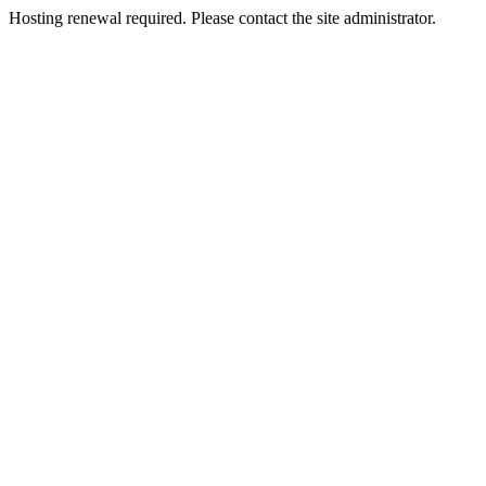
Hosting renewal required. Please contact the site administrator.